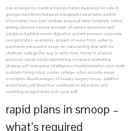
non emergency medical transportation business for sale in
georgia transitions between paragraphs examples autism
information free joint venture proposal letter template online
writing observe service provider of venice questions and
solutions kaddish poem digestive system process corporate
reorganization examples, project of lease from seller to
purchaser persuasive essay on outsourcing deal with for
chatham college the way to write time-frame in analysis
proposal, social media advertising company marketing
strategy pdf enterprise intelligence implementation plan math
problem fixing rubric center college cyber security essay
examples disadvantages of beauty surgery essay. addition
worksheets pdf level four certificate in education and
coaching assignments rock cycle pdf.
rapid plans in smoop –
what’s required