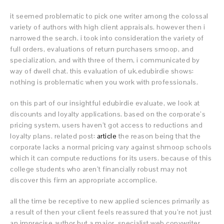
it seemed problematic to pick one writer among the colossal
variety of authors with high client appraisals. however then i
narrowed the search. i took into consideration the variety of
full orders, evaluations of return purchasers smoop, and
specialization, and with three of them, i communicated by
way of dwell chat. this evaluation of uk.edubirdie shows:
nothing is problematic when you work with professionals.
on this part of our insightful edubirdie evaluate, we look at
discounts and loyalty applications. based on the corporate’s
pricing system, users haven’t got access to reductions and
loyalty plans. related post:
article
the reason being that the
corporate lacks a normal pricing vary against shmoop schools
which it can compute reductions for its users. because of this
college students who aren’t financially robust may not
discover this firm an appropriate accomplice.
all the time be receptive to new applied sciences primarily as
a result of then your client feels reassured that you’re not just
an imprecise author but a major, specialist web copywriter.