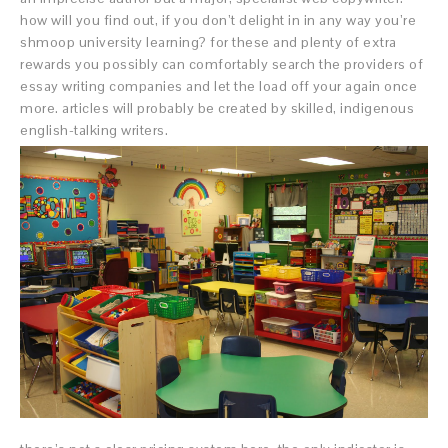
how will you find out, if you don’t delight in in any way you’re
shmoop university learning? for these and plenty of extra
rewards you possibly can comfortably search the providers of
essay writing companies and let the load off your again once
more. articles will probably be created by skilled, indigenous
english-talking writers.