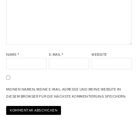
NAME
*
E-MAIL
*
WEBSITE
MEINEN NAMEN, MEINE E-MAIL-ADRESSE UND MEINE WEBSITE IN
DIESEM BROWSER FÜR DIE NÄCHSTE KOMMENTIERUNG SPEICHERN.