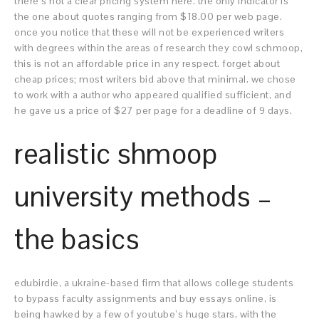
there’s not a clear pricing system here. the only indicator is
the one about quotes ranging from $18.00 per web page.
once you notice that these will not be experienced writers
with degrees within the areas of research they cowl schmoop,
this is not an affordable price in any respect. forget about
cheap prices; most writers bid above that minimal. we chose
to work with a author who appeared qualified sufficient, and
he gave us a price of $27 per page for a deadline of 9 days.
realistic shmoop
university methods –
the basics
edubirdie, a ukraine-based firm that allows college students
to bypass faculty assignments and buy essays online, is
being hawked by a few of youtube’s huge stars, with the