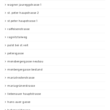
wagner jaureggstrasse 1
st. peter haupstrasse 2
st.peter haupstrasse 1
raiffeisenstrasse
ragnitztalweg
pulst bei st.veit
petersgasse
monsbergergasse neubau
monbergergasse bestand
mariatrosterstrasse
mariagrünerstrasse
liebenauer hauptstrasse
hans auer gasse