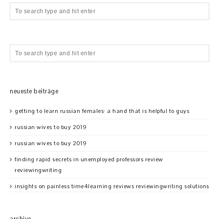
neueste beiträge
getting to learn russian females: a hand that is helpful to guys
russian wives to buy 2019
russian wives to buy 2019
finding rapid secrets in unemployed professors review
reviewingwriting
insights on painless time4learning reviews reviewingwriting solutions
archive