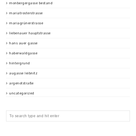
monbergergasse bestand
mariatrosterstrasse
mariagrünerstrasse
liebenauer hauptstrasse
hans auer gasse
haberwaldgasse
hintergrund
augasse leibnitz
argenotstraße
uncategorized