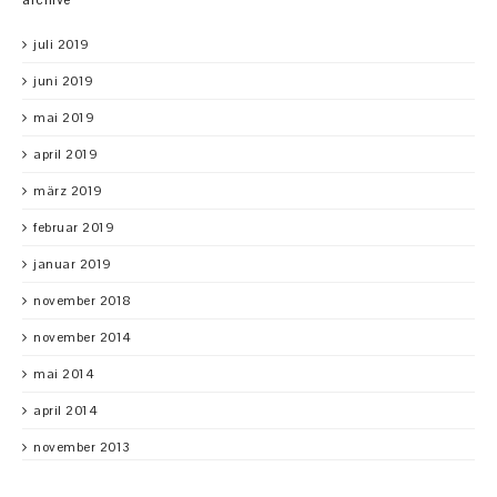
juli 2019
juni 2019
mai 2019
april 2019
märz 2019
februar 2019
januar 2019
november 2018
november 2014
mai 2014
april 2014
november 2013