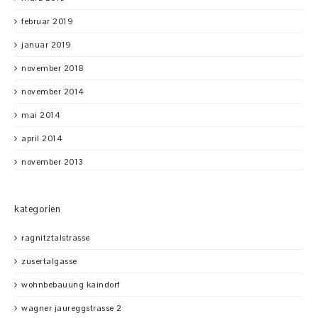
februar 2019
januar 2019
november 2018
november 2014
mai 2014
april 2014
november 2013
kategorien
ragnitztalstrasse
zusertalgasse
wohnbebauung kaindorf
wagner jaureggstrasse 2