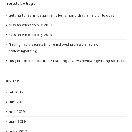
neueste beiträge
getting to learn russian females: a hand that is helpful to guys
russian wives to buy 2019
russian wives to buy 2019
finding rapid secrets in unemployed professors review
reviewingwriting
insights on painless time4learning reviews reviewingwriting solutions
archive
juli 2019
juni 2019
mai 2019
april 2019
märz 2019