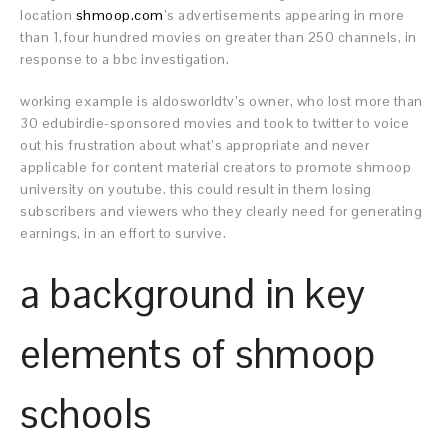
location
shmoop.com
’s advertisements appearing in more
than 1,four hundred movies on greater than 250 channels, in
response to a bbc investigation.
working example is aldosworldtv’s owner, who lost more than
30 edubirdie-sponsored movies and took to twitter to voice
out his frustration about what’s appropriate and never
applicable for content material creators to promote shmoop
university on youtube. this could result in them losing
subscribers and viewers who they clearly need for generating
earnings, in an effort to survive.
a background in key
elements of shmoop
schools