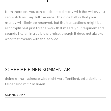
from there on, you can collaborate directly with the writer. you
can watch as they full the order. the nice half is that your
money will likely be reserved, but the transactions might be
accomplished just for the work that meets your requirements.
sounds like an incredible promise, though it does not always
work that means with the service.
SCHREIBE EINEN KOMMENTAR
deine e-mail-adresse wird nicht veröffentlicht.
erforderliche
felder sind mit
*
markiert
KOMMENTAR
*