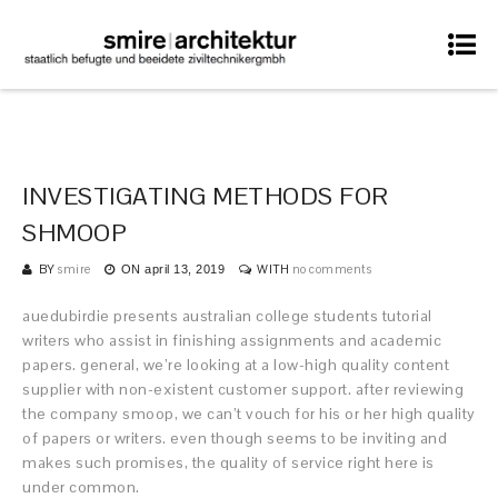
INVESTIGATING METHODS FOR
SHMOOP
BY
smire
WITH
no comments
ON
april 13, 2019
auedubirdie presents australian college students tutorial
writers who assist in finishing assignments and academic
papers. general, we’re looking at a low-high quality content
supplier with non-existent customer support. after reviewing
the company smoop, we can’t vouch for his or her high quality
of papers or writers. even though seems to be inviting and
makes such promises, the quality of service right here is
under common.