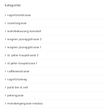
kategorien
ragnitztalstrasse
zusertalgasse
wohnbebauung kaindorf
wagner jaureggstrasse 2
wagner jaureggstrasse 1
st. peter haupstrasse 2
st.peter haupstrasse 1
raiffeisenstrasse
ragnitztalweg
pulst bei st.veit
petersgasse
monsbergergasse neubau